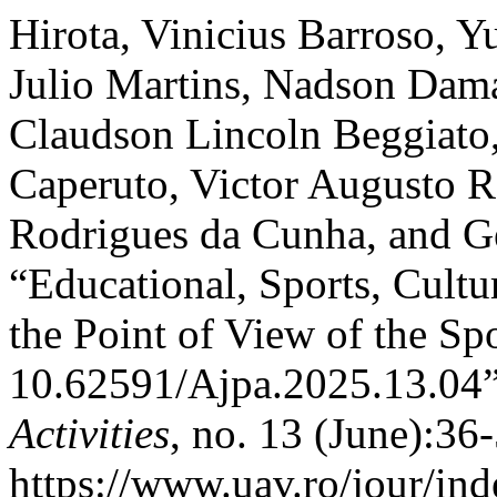
Hirota, Vinicius Barroso, Y
Julio Martins, Nadson Dam
Claudson Lincoln Beggiato,
Caperuto, Victor Augusto 
Rodrigues da Cunha, and G
“Educational, Sports, Cultu
the Point of View of the Sp
10.62591/Ajpa.2025.13.04
Activities
, no. 13 (June):36
https://www.uav.ro/jour/ind