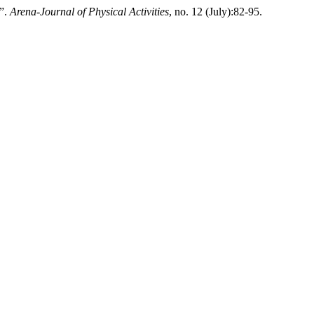
7”.
Arena-Journal of Physical Activities
, no. 12 (July):82-95.