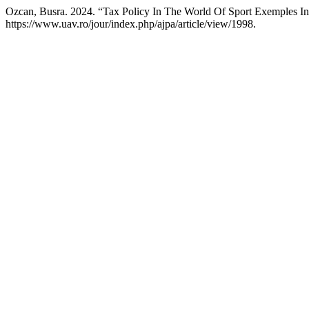
Ozcan, Busra. 2024. “Tax Policy In The World Of Sport Exemples I
https://www.uav.ro/jour/index.php/ajpa/article/view/1998.