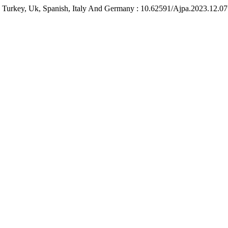
n Turkey, Uk, Spanish, Italy And Germany : 10.62591/Ajpa.2023.12.0