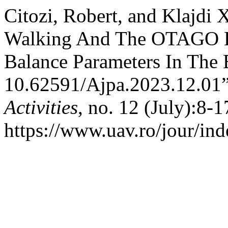
Citozi, Robert, and Klajdi
Walking And The OTAGO E
Balance Parameters In The 
10.62591/Ajpa.2023.12.01
Activities
, no. 12 (July):8-1
https://www.uav.ro/jour/ind