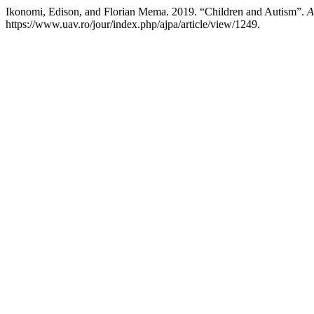
Ikonomi, Edison, and Florian Mema. 2019. “Children and Autism”.
A
https://www.uav.ro/jour/index.php/ajpa/article/view/1249.