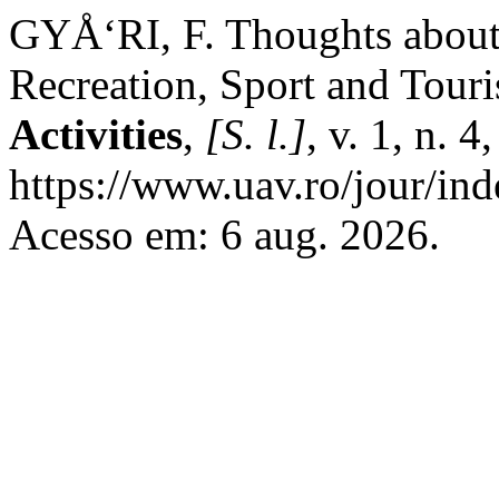
GYÅ‘RI, F. Thoughts about 
Recreation, Sport and Tour
Activities
,
[S. l.]
, v. 1, n. 
https://www.uav.ro/jour/ind
Acesso em: 6 aug. 2026.