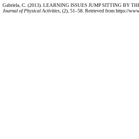
Gabriela, C. (2013). LEARNING ISSUES JUMP SITTING B
Journal of Physical Activities
, (2), 51–58. Retrieved from https://www