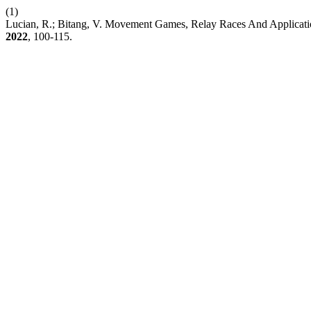
(1)
Lucian, R.; Bitang, V. Movement Games, Relay Races And Applicatio
2022
, 100-115.