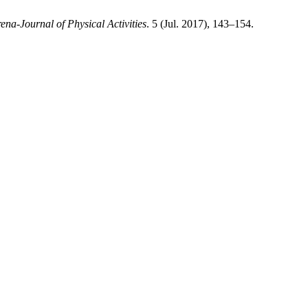
ena-Journal of Physical Activities
. 5 (Jul. 2017), 143–154.