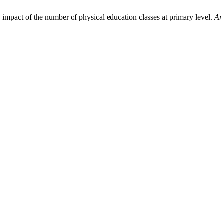
 impact of the number of physical education classes at primary level.
Ar