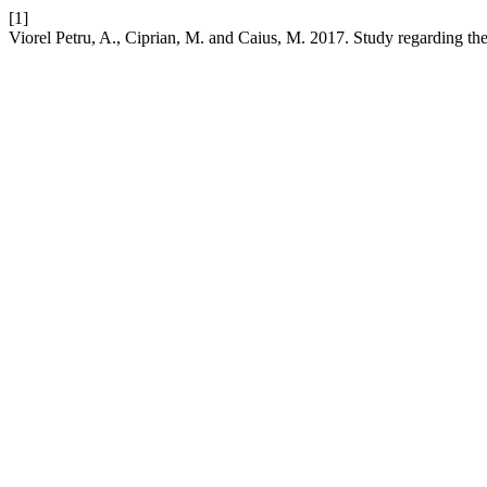
[1]
Viorel Petru, A., Ciprian, M. and Caius, M. 2017. Study regarding the