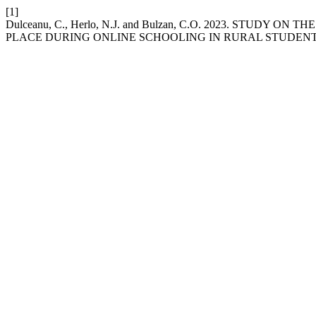
[1]
Dulceanu, C., Herlo, N.J. and Bulzan, C.O. 2023. STUD
PLACE DURING ONLINE SCHOOLING IN RURAL STUDEN