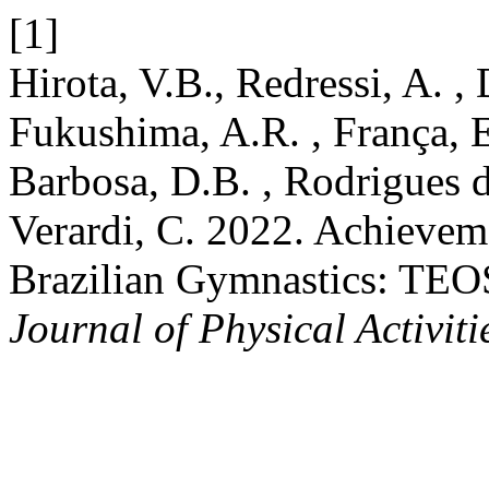
[1]
Hirota, V.B., Redressi, A. ,
Fukushima, A.R. , França, E.
Barbosa, D.B. , Rodrigues
Verardi, C. 2022. Achievem
Brazilian Gymnastics: TEO
Journal of Physical Activiti