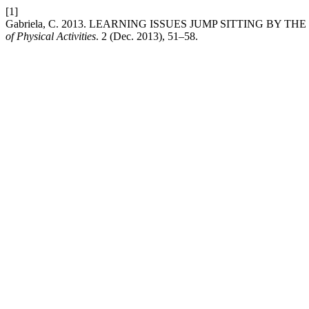
[1]
Gabriela, C. 2013. LEARNING ISSUES JUMP SITTING BY 
of Physical Activities
. 2 (Dec. 2013), 51–58.