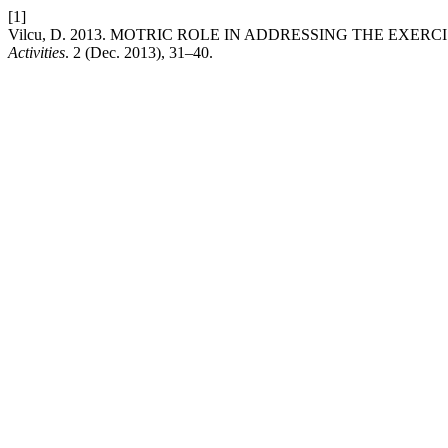
[1]
Vilcu, D. 2013. MOTRIC ROLE IN ADDRESSING THE EXERC
Activities
. 2 (Dec. 2013), 31–40.