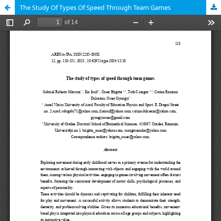
The Study Of Types Of Speed Through Team Games