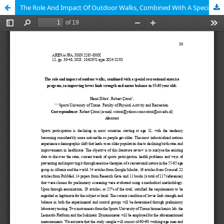
The Role And Impact Of Outdoor Walks, Combined With A Special Recreational Exercise Program, In Improving Lower Limb Strength And Motor Balance In 55-65 Year Olds