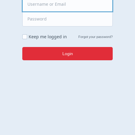
Keep me logged in
Forgot your password?
Login